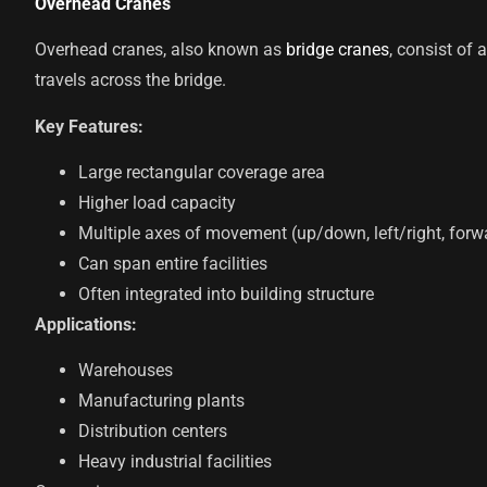
Overhead Cranes
Overhead cranes, also known as
bridge cranes
, consist of
travels across the bridge.
Key Features:
Large rectangular coverage area
Higher load capacity
Multiple axes of movement (up/down, left/right, for
Can span entire facilities
Often integrated into building structure
Applications:
Warehouses
Manufacturing plants
Distribution centers
Heavy industrial facilities