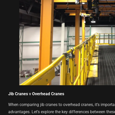
Jib Cranes
v
Overhead Cranes
When comparing jib cranes to overhead cranes, it’s important
advantages. Let’s explore the key differences between thes