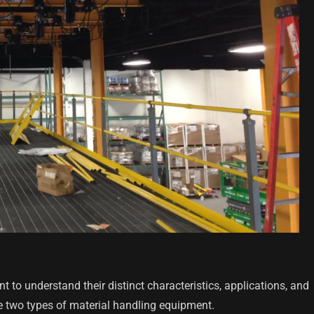
 to understand their distinct characteristics, applications, and
e two types of material handling equipment.