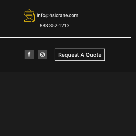
info@hsicrane.com
888-352-1213
Request A Quote