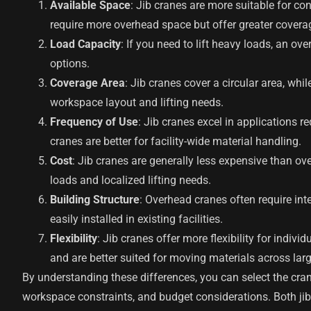
Available Space
: Jib cranes are more suitable for c
require more overhead space but offer greater covera
Load Capacity
: If you need to lift heavy loads, an ove
options.
Coverage Area
: Jib cranes cover a circular area, wh
workspace layout and lifting needs.
Frequency of Use
: Jib cranes excel in applications r
cranes are better for facility-wide material handling.
Cost
: Jib cranes are generally less expensive than ov
loads and localized lifting needs.
Building Structure
: Overhead cranes often require int
easily installed in existing facilities.
Flexibility
: Jib cranes offer more flexibility for indi
and are better suited for moving materials across larg
By understanding these differences, you can select the cran
workspace constraints, and budget considerations. Both ji