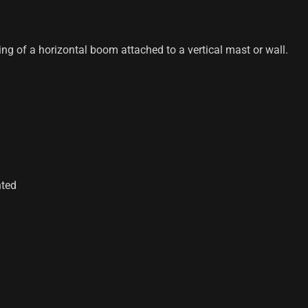
ing of a horizontal boom attached to a vertical mast or wall.
nted