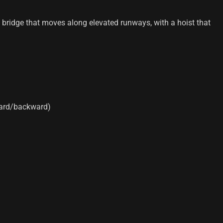
 a bridge that moves along elevated runways, with a hoist that
ward/backward)