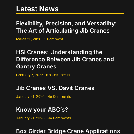
Latest News
Flexibility, Precision, and Versatility:
The Art of Articulating Jib Cranes
March 20, 2026
1 Comment
HSI Cranes: Understanding the
Difference Between Jib Cranes and
Gantry Cranes
February 5, 2026
No Comments
Jib Cranes VS. Davit Cranes
January 21, 2026
No Comments
Know your ABC’s?
January 21, 2026
No Comments
Box Girder Bridge Crane Applications