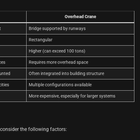
Overhead Crane
t
Bridge supported by runways
Rectangular
Higher (can exceed 100 tons)
ces
Requires more overhead space
ounted
Often integrated into building structure
ities
Multiple configurations available
More expensive, especially for larger systems
onsider the following factors: