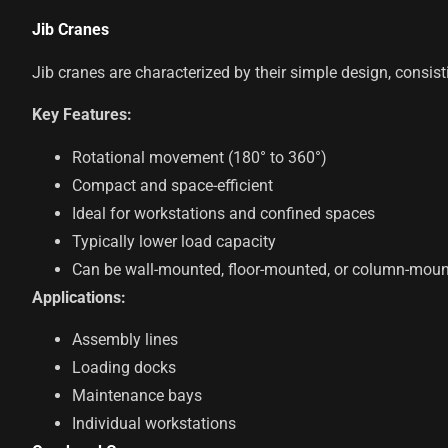
Jib Cranes
Jib cranes are characterized by their simple design, consist
Key Features:
Rotational movement (180° to 360°)
Compact and space-efficient
Ideal for workstations and confined spaces
Typically lower load capacity
Can be wall-mounted, floor-mounted, or column-mou
Applications:
Assembly lines
Loading docks
Maintenance bays
Individual workstations