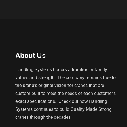
About Us
Handling Systems honors a tradition in family
values and strength. The company remains true to
the brand’s original vision for cranes that are
custom built to meet the needs of each customer’s
exact specifications. Check out how Handling
Systems continues to build Quality Made Strong
cranes through the decades.