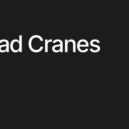
ead Cranes