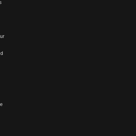
s
ur
ad
ge