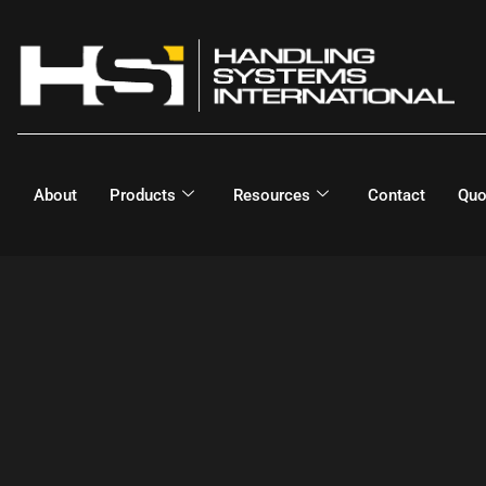
About
Products
Resources
Contact
Quo