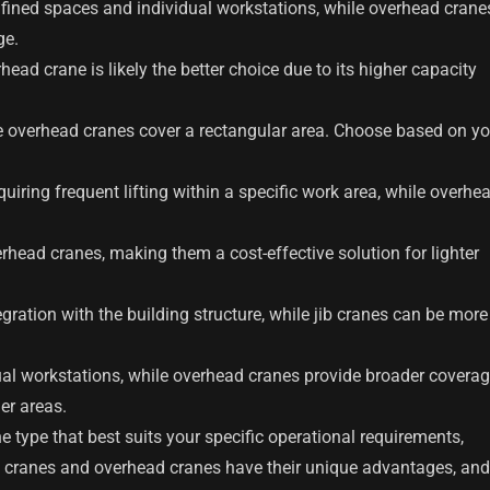
onfined spaces and individual workstations, while overhead crane
ge.
rhead crane is likely the better choice due to its higher capacity
ile overhead cranes cover a rectangular area. Choose based on yo
equiring frequent lifting within a specific work area, while overhe
erhead cranes, making them a cost-effective solution for lighter
egration with the building structure, while jib cranes can be more
vidual workstations, while overhead cranes provide broader covera
er areas.
e type that best suits your specific operational requirements,
b cranes and overhead cranes have their unique advantages, and