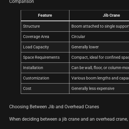
Comparison
Feature
Jib Crane
Structure
Boom attached to single suppor
Coverage Area
Circular
Load Capacity
Generally lower
Space Requirements
Compact, ideal for confined spa
Installation
Can be wall, floor, or column-m
Customization
Various boom lengths and capac
Cost
Generally less expensive
Choosing Between Jib and Overhead Cranes
When deciding between a jib crane and an overhead crane, c