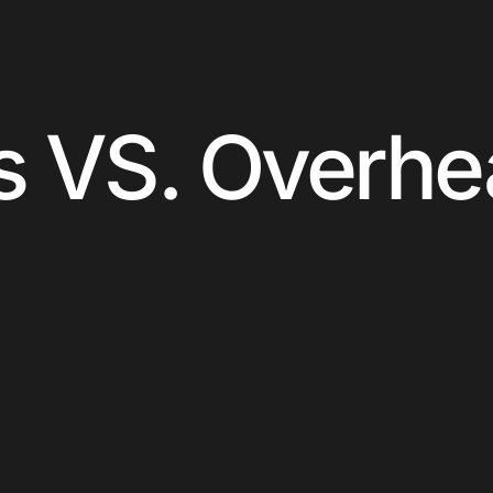
s VS. Overh