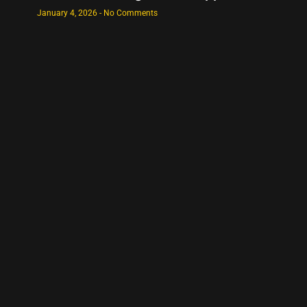
January 4, 2026
No Comments