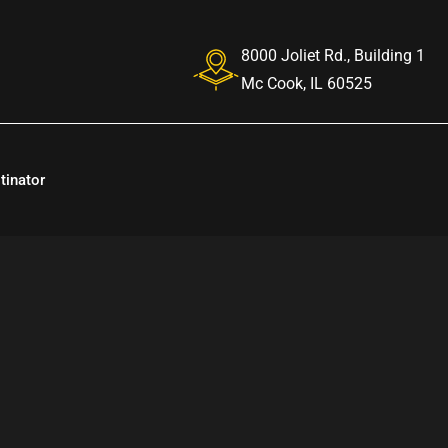
8000 Joliet Rd., Building 1
Mc Cook, IL 60525
tinator