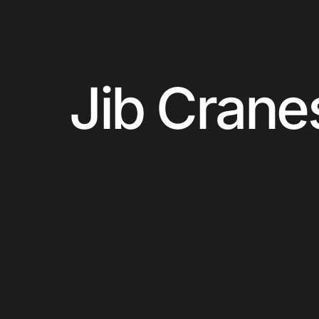
Jib Crane